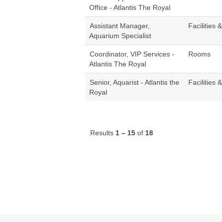
Office - Atlantis The Royal
Assistant Manager,
Facilities 
Aquarium Specialist
Coordinator, VIP Services -
Rooms
Atlantis The Royal
Senior, Aquarist - Atlantis the
Facilities 
Royal
Results
1 – 15
of
18