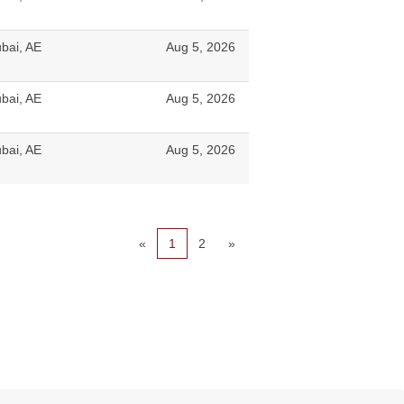
bai, AE
Aug 5, 2026
bai, AE
Aug 5, 2026
bai, AE
Aug 5, 2026
«
1
2
»