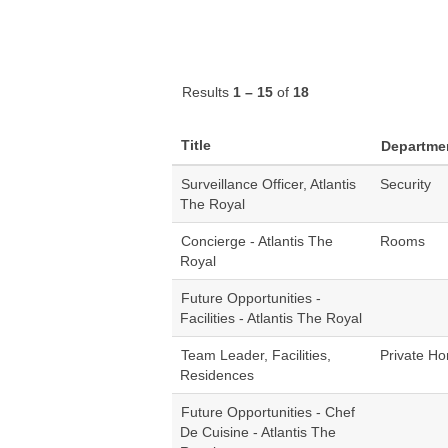
Results
1 – 15
of
18
Title
Departme
Surveillance Officer, Atlantis
Security
The Royal
Concierge - Atlantis The
Rooms
Royal
Future Opportunities -
Facilities - Atlantis The Royal
Team Leader, Facilities,
Private H
Residences
Future Opportunities - Chef
De Cuisine - Atlantis The