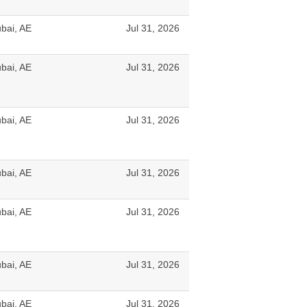
bai, AE
Jul 31, 2026
bai, AE
Jul 31, 2026
bai, AE
Jul 31, 2026
bai, AE
Jul 31, 2026
bai, AE
Jul 31, 2026
bai, AE
Jul 31, 2026
bai, AE
Jul 31, 2026