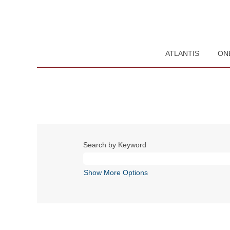
ATLANTIS
ON
Atlantis
The
Search by Keyword
Royal
Show More Options