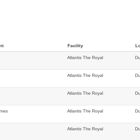
nt
Facility
L
Atlantis The Royal
Du
Atlantis The Royal
Du
Atlantis The Royal
Du
omes
Atlantis The Royal
Du
Atlantis The Royal
Du