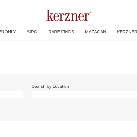
E&ONLY
SIRO
RARE FINDS
MAZAGAN
KERZNE
Search by Location