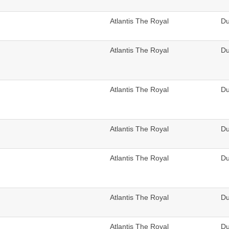
Atlantis The Royal
Du
Atlantis The Royal
Du
Atlantis The Royal
Du
Atlantis The Royal
Du
Atlantis The Royal
Du
Atlantis The Royal
Du
Atlantis The Royal
Du