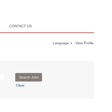
R
CONTACT US
Language
View Profile
Clear