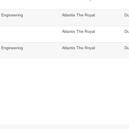
& Engineering
Atlantis The Royal
Du
Atlantis The Royal
Du
& Engineering
Atlantis The Royal
Du