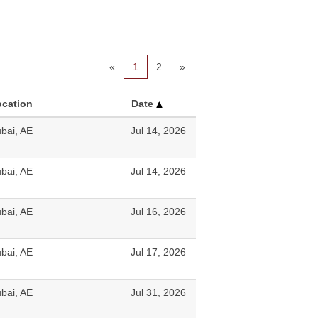
«
1
2
»
ocation
Date
bai, AE
Jul 14, 2026
bai, AE
Jul 14, 2026
bai, AE
Jul 16, 2026
bai, AE
Jul 17, 2026
bai, AE
Jul 31, 2026