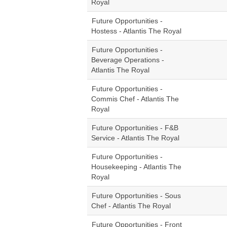
Royal
Future Opportunities -
Hostess - Atlantis The Royal
Future Opportunities -
Beverage Operations -
Atlantis The Royal
Future Opportunities -
Commis Chef - Atlantis The
Royal
Future Opportunities - F&B
Service - Atlantis The Royal
Future Opportunities -
Housekeeping - Atlantis The
Royal
Future Opportunities - Sous
Chef - Atlantis The Royal
Future Opportunities - Front