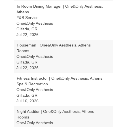
In Room Dining Manager | One&Only Aesthesis,
Athens
F&B Service
One&Only Aesthesis
Glifada, GR
Jul 22, 2026
Houseman | One&Only Aesthesis, Athens
Rooms
One&Only Aesthesis
Glifada, GR
Jul 22, 2026
Fitness Instructor | One&Only Aesthesis, Athens
Spa & Recreation
One&Only Aesthesis
Glifada, GR
Jul 16, 2026
Night Auditor | One&Only Aesthesis, Athens
Rooms
One&Only Aesthesis