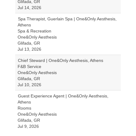
Glifada, GR
Jul 14, 2026
Spa Therapist, Guerlain Spa | One&Only Aesthesis,
Athens
Spa & Recreation
One&Only Aesthesis
Glifada, GR
Jul 13, 2026
Chief Steward | One&Only Aesthesis, Athens
F&B Service
One&Only Aesthesis
Glifada, GR
Jul 10, 2026
Guest Experience Agent | One&Only Aesthesis,
Athens
Rooms
One&Only Aesthesis
Glifada, GR
Jul 9, 2026