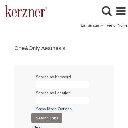
Language
View Profile
One&Only Aesthesis
Search by Keyword
Search by Location
Show More Options
Clear