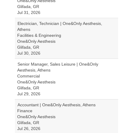
One&Only Aesthesis
Glifada, GR
Jul 31, 2026
Electrician, Technician | One&Only Aesthesis,
Athens
Facilities & Engineering
One&Only Aesthesis
Glifada, GR
Jul 30, 2026
Senior Manager, Sales Leisure | One&Only
Aesthesis, Athens
Commercial
One&Only Aesthesis
Glifada, GR
Jul 29, 2026
Accountant | One&Only Aesthesis, Athens
Finance
One&Only Aesthesis
Glifada, GR
Jul 26, 2026