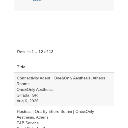
Results
1 – 12
of
12
Title
Connectivity Agent | One&Only Aesthesis, Athens
Rooms
One&Only Aesthesis
Glifada, GR
Aug 6, 2026
Hostess | Ora By Ettore Botrini | One&Only
Aesthesis, Athens
F&B Service