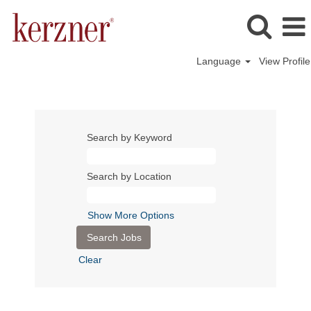
Language
View Profile
Search by Keyword
Search by Location
Show More Options
Clear