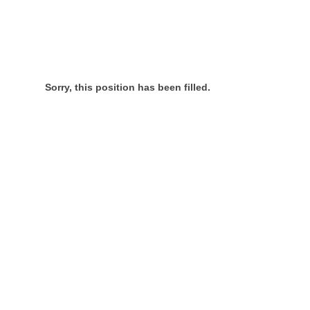
Sorry, this position has been filled.