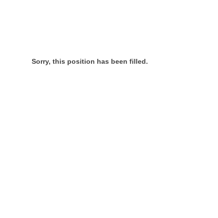
Sorry, this position has been filled.