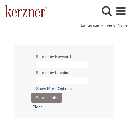
Language
View Profile
Search by Keyword
Search by Location
Show More Options
Clear