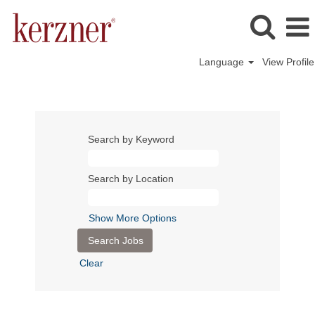
Language
View Profile
Search by Keyword
Search by Location
Show More Options
Clear