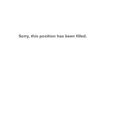
Sorry, this position has been filled.