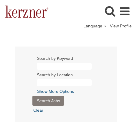
Language
View Profile
Search by Keyword
Search by Location
Show More Options
Clear