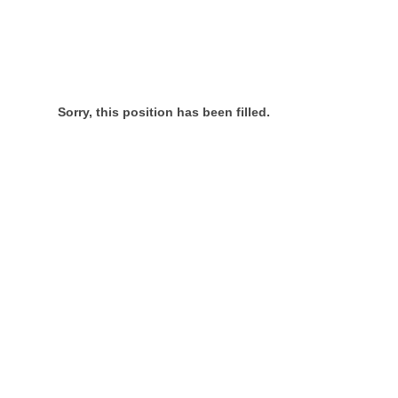
Sorry, this position has been filled.