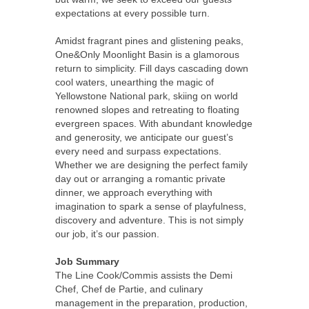
expectations at every possible turn.
Amidst fragrant pines and glistening peaks,
One&Only Moonlight Basin is a glamorous
return to simplicity. Fill days cascading down
cool waters, unearthing the magic of
Yellowstone National park, skiing on world
renowned slopes and retreating to floating
evergreen spaces. With abundant knowledge
and generosity, we anticipate our guest’s
every need and surpass expectations.
Whether we are designing the perfect family
day out or arranging a romantic private
dinner, we approach everything with
imagination to spark a sense of playfulness,
discovery and adventure. This is not simply
our job, it’s our passion.
Job Summary
The Line Cook/Commis assists the Demi
Chef, Chef de Partie, and culinary
management in the preparation, production,