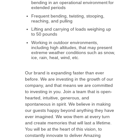
bending in an operational environment for
extended periods
Frequent bending, twisting, stooping,
reaching, and pulling
Lifting and carrying of loads weighing up
to 50 pounds
Working in outdoor environments,
including high altitudes, that may present
extreme weather conditions such as snow,
ice, rain, heat, wind, etc.
Our brand is expanding faster than ever
before. We are investing in the growth of our
company, and that means we are committed
to investing in you. Join a team that is open-
hearted, intuitive, generous, and
spontaneous in spirit. We believe in making
our guests happy beyond anything they have
ever imagined. We wow them at every turn
and create memories that will last a lifetime.
You will be at the heart of this vision, to
constantly innovate to deliver Amazing