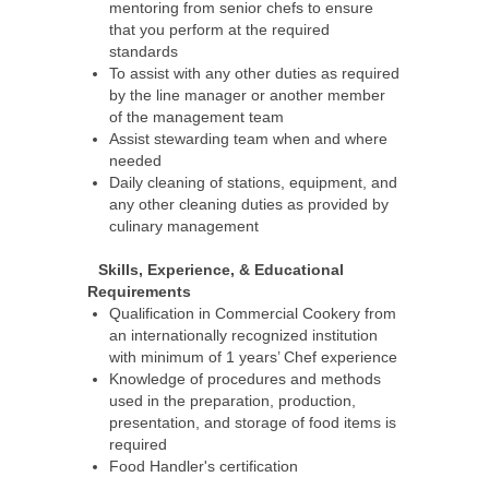
mentoring from senior chefs to ensure
that you perform at the required
standards
To assist with any other duties as required
by the line manager or another member
of the management team
Assist stewarding team when and where
needed
Daily cleaning of stations, equipment, and
any other cleaning duties as provided by
culinary management
Skills, Experience, & Educational
Requirements
Qualification in Commercial Cookery from
an internationally recognized institution
with minimum of 1 years’ Chef experience
Knowledge of procedures and methods
used in the preparation, production,
presentation, and storage of food items is
required
Food Handler's certification