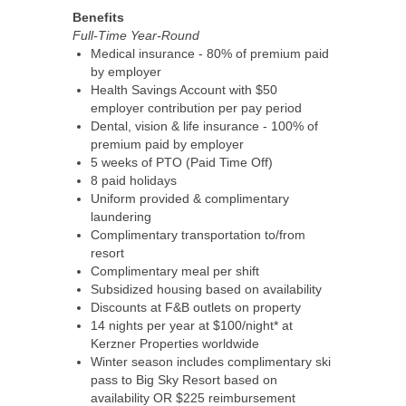
Benefits
Full-Time Year-Round
Medical insurance - 80% of premium paid
by employer
Health Savings Account with $50
employer contribution per pay period
Dental, vision & life insurance - 100% of
premium paid by employer
5 weeks of PTO (Paid Time Off)
8 paid holidays
Uniform provided & complimentary
laundering
Complimentary transportation to/from
resort
Complimentary meal per shift
Subsidized housing based on availability
Discounts at F&B outlets on property
14 nights per year at $100/night* at
Kerzner Properties worldwide
Winter season includes complimentary ski
pass to Big Sky Resort based on
availability OR $225 reimbursement