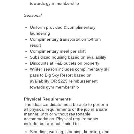
towards gym membership
Seasonal
Uniform provided & complimentary
laundering
Complimentary transportation to/from
resort
Complimentary meal per shift
Subsidized housing based on availability
Discounts at F&B outlets on property
Winter season includes complimentary ski
pass to Big Sky Resort based on
availability OR $225 reimbursement
towards gym membership
Physical Requirements
The ideal candidate must be able to perform
all physical requirements of the job in a safe
manner, with or without reasonable
accommodation. Physical requirements
include, but are not limited to:
Standing, walking, stooping, kneeling, and