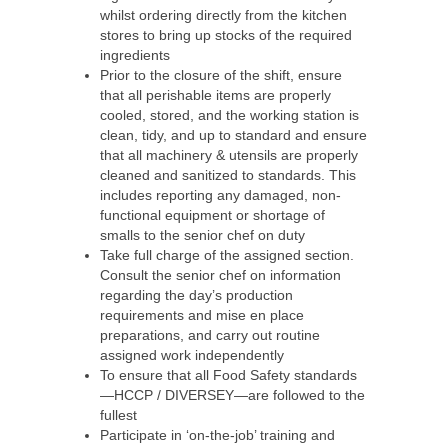
whilst ordering directly from the kitchen
stores to bring up stocks of the required
ingredients
Prior to the closure of the shift, ensure
that all perishable items are properly
cooled, stored, and the working station is
clean, tidy, and up to standard and ensure
that all machinery & utensils are properly
cleaned and sanitized to standards. This
includes reporting any damaged, non-
functional equipment or shortage of
smalls to the senior chef on duty
Take full charge of the assigned section.
Consult the senior chef on information
regarding the day’s production
requirements and mise en place
preparations, and carry out routine
assigned work independently
To ensure that all Food Safety standards
—HCCP / DIVERSEY—are followed to the
fullest
Participate in ‘on-the-job’ training and