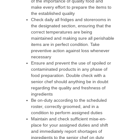
of the importance of quality food and
make every effort to prepare the items to
the established quality
Check daily all fridges and storerooms in
the designated section, ensuring that the
correct temperatures are being
maintained and making sure all perishable
items are in perfect condition. Take
preventive action against loss whenever
necessary
Ensure and prevent the use of spoiled or
contaminated products in any phase of
food preparation. Double check with a
senior chef should anything be in doubt
regarding the quality and freshness of
ingredients
Be on-duty according to the scheduled
roster, correctly groomed, and in a
condition to perform assigned duties
Maintain and check sufficient mise-en-
place for your assigned duties and shift
and immediately report shortages of
ingredients to the senior chef on duty