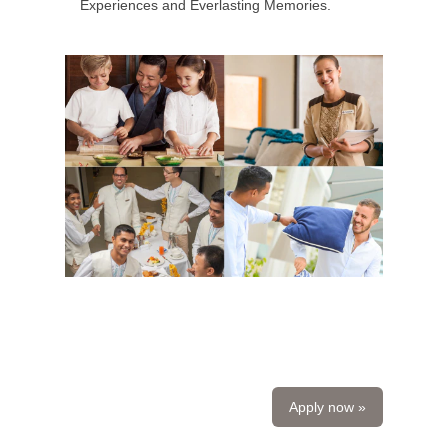
Experiences and Everlasting Memories.
Apply now »