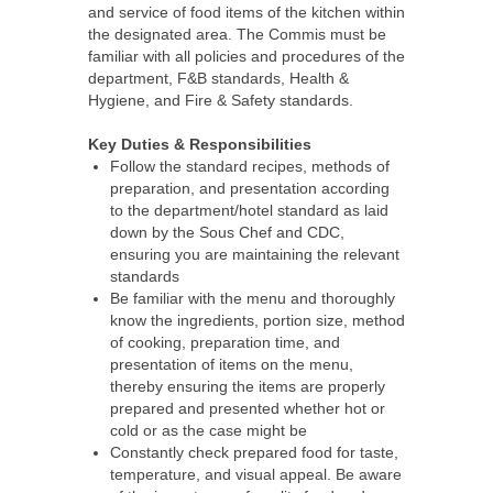
and service of food items of the kitchen within
the designated area. The Commis must be
familiar with all policies and procedures of the
department, F&B standards, Health &
Hygiene, and Fire & Safety standards.
Key Duties & Responsibilities
Follow the standard recipes, methods of
preparation, and presentation according
to the department/hotel standard as laid
down by the Sous Chef and CDC,
ensuring you are maintaining the relevant
standards
Be familiar with the menu and thoroughly
know the ingredients, portion size, method
of cooking, preparation time, and
presentation of items on the menu,
thereby ensuring the items are properly
prepared and presented whether hot or
cold or as the case might be
Constantly check prepared food for taste,
temperature, and visual appeal. Be aware