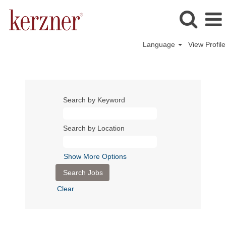
Language
View Profile
Search by Keyword
Search by Location
Show More Options
Clear