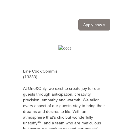
Apply now »
Line Cook/Commis
(
13333
)
At One&Only, we exist to create joy for our
guests through anticipation, creativity,
precision, empathy and warmth. We tailor
every aspect of our guests’ stay to bring their
dreams and desires to life. With an
atmosphere that’s chic but wonderfully
unstuffy™, and a team who are meticulous
but warm, we seek to exceed our guests’