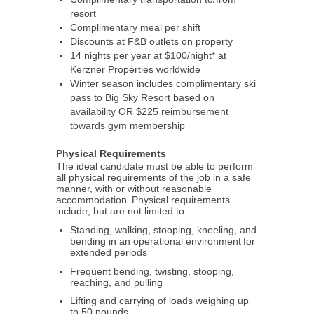
resort
Complimentary meal per shift
Discounts at F&B outlets on property
14 nights per year at $100/night* at
Kerzner Properties worldwide
Winter season includes complimentary ski
pass to Big Sky Resort based on
availability OR $225 reimbursement
towards gym membership
Physical Requirements
The ideal candidate must be able to perform
all physical requirements of the job in a safe
manner, with or without reasonable
accommodation. Physical requirements
include, but are not limited to:
Standing, walking, stooping, kneeling, and
bending in an operational environment for
extended periods
Frequent bending, twisting, stooping,
reaching, and pulling
Lifting and carrying of loads weighing up
to 50 pounds