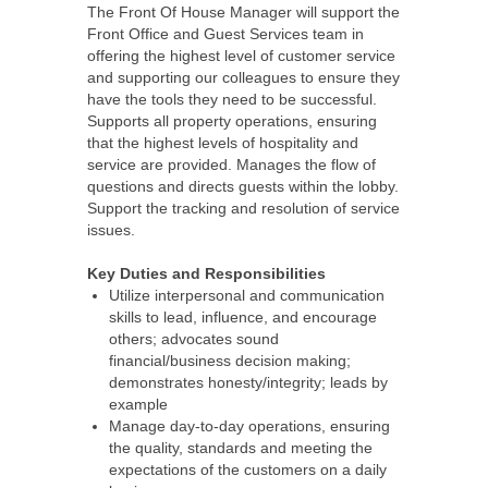
The Front Of House Manager will support the
Front Office and Guest Services team in
offering the highest level of customer service
and supporting our colleagues to ensure they
have the tools they need to be successful.
Supports all property operations, ensuring
that the highest levels of hospitality and
service are provided. Manages the flow of
questions and directs guests within the lobby.
Support the tracking and resolution of service
issues.
Key Duties and Responsibilities
Utilize interpersonal and communication
skills to lead, influence, and encourage
others; advocates sound
financial/business decision making;
demonstrates honesty/integrity; leads by
example
Manage day-to-day operations, ensuring
the quality, standards and meeting the
expectations of the customers on a daily