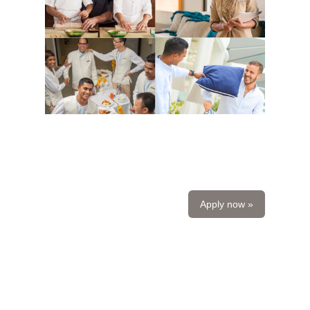
Apply now »