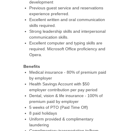
development
Previous guest service and reservations
experience preferred.
Excellent written and oral communication
skills required.
Strong leadership skills and interpersonal
communication skills.
Excellent computer and typing skills are
required. Microsoft Office proficiency and
Opera.
Benefits
Medical insurance - 80% of premium paid
by employer
Health Savings Account with $50
employer contribution per pay period
Dental, vision & life insurance - 100% of
premium paid by employer
5 weeks of PTO (Paid Time Off)
8 paid holidays
Uniform provided & complimentary
laundering
Complimentary transportation to/from