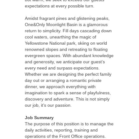
expectations at every possible turn.
Amidst fragrant pines and glistening peaks,
One&Only Moonlight Basin is a glamorous
return to simplicity. Fill days cascading down
cool waters, unearthing the magic of
Yellowstone National park, skiing on world
renowned slopes and retreating to floating
evergreen spaces. With abundant knowledge
and generosity, we anticipate our guest’s
every need and surpass expectations.
Whether we are designing the perfect family
day out or arranging a romantic private
dinner, we approach everything with
imagination to spark a sense of playfulness,
discovery and adventure. This is not simply
our job, it’s our passion.
Job Summary
The purpose of this position is to manage the
daily activities, reporting, training and
operations of the Front Office operations.