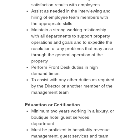
satisfaction results with employees
Assist as needed in the interviewing and
hiring of employee team members with
the appropriate skills
Maintain a strong working relationship
with all departments to support property
operations and goals and to expedite the
resolution of any problems that may arise
through the general operation of the
property
Perform Front Desk duties in high
demand times
To assist with any other duties as required
by the Director or another member of the
management team
Education or Certification
Minimum two years working in a luxury, or
boutique hotel guest services
department
Must be proficient in hospitality revenue
management, guest services and team