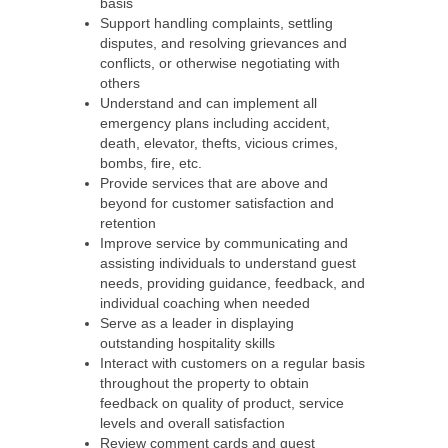
basis
Support handling complaints, settling
disputes, and resolving grievances and
conflicts, or otherwise negotiating with
others
Understand and can implement all
emergency plans including accident,
death, elevator, thefts, vicious crimes,
bombs, fire, etc.
Provide services that are above and
beyond for customer satisfaction and
retention
Improve service by communicating and
assisting individuals to understand guest
needs, providing guidance, feedback, and
individual coaching when needed
Serve as a leader in displaying
outstanding hospitality skills
Interact with customers on a regular basis
throughout the property to obtain
feedback on quality of product, service
levels and overall satisfaction
Review comment cards and guest