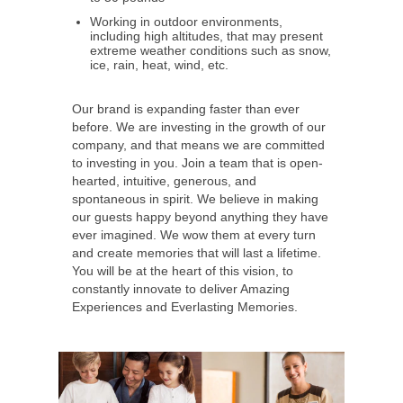
Working in outdoor environments,
including high altitudes, that may present
extreme weather conditions such as snow,
ice, rain, heat, wind, etc.
Our brand is expanding faster than ever
before. We are investing in the growth of our
company, and that means we are committed
to investing in you. Join a team that is open-
hearted, intuitive, generous, and
spontaneous in spirit. We believe in making
our guests happy beyond anything they have
ever imagined. We wow them at every turn
and create memories that will last a lifetime.
You will be at the heart of this vision, to
constantly innovate to deliver Amazing
Experiences and Everlasting Memories.