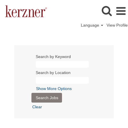
Language
View Profile
Search by Keyword
Search by Location
Show More Options
Clear