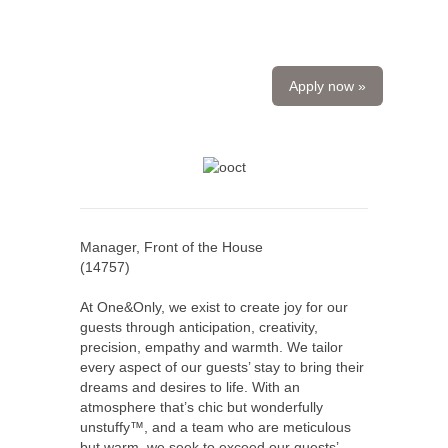
Apply now »
Manager, Front of the House
(
14757
)
At One&Only, we exist to create joy for our
guests through anticipation, creativity,
precision, empathy and warmth. We tailor
every aspect of our guests’ stay to bring their
dreams and desires to life. With an
atmosphere that’s chic but wonderfully
unstuffy™, and a team who are meticulous
but warm, we seek to exceed our guests’