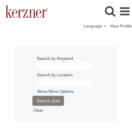
Language
View Profile
Search by Keyword
Search by Location
Show More Options
Clear