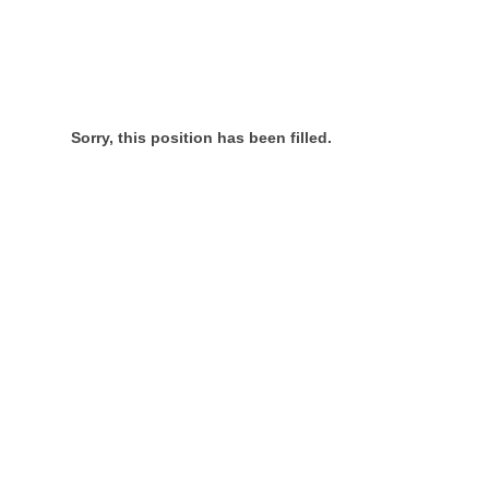
Sorry, this position has been filled.