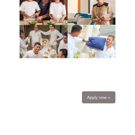
Apply now »