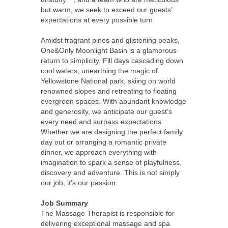
but warm, we seek to exceed our guests’
expectations at every possible turn.
Amidst fragrant pines and glistening peaks,
One&Only Moonlight Basin is a glamorous
return to simplicity. Fill days cascading down
cool waters, unearthing the magic of
Yellowstone National park, skiing on world
renowned slopes and retreating to floating
evergreen spaces. With abundant knowledge
and generosity, we anticipate our guest’s
every need and surpass expectations.
Whether we are designing the perfect family
day out or arranging a romantic private
dinner, we approach everything with
imagination to spark a sense of playfulness,
discovery and adventure. This is not simply
our job, it’s our passion.
Job Summary
The Massage Therapist is responsible for
delivering exceptional massage and spa