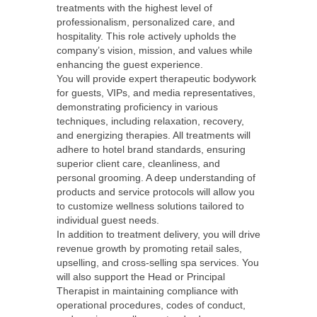
treatments with the highest level of
professionalism, personalized care, and
hospitality. This role actively upholds the
company’s vision, mission, and values while
enhancing the guest experience.
You will provide expert therapeutic bodywork
for guests, VIPs, and media representatives,
demonstrating proficiency in various
techniques, including relaxation, recovery,
and energizing therapies. All treatments will
adhere to hotel brand standards, ensuring
superior client care, cleanliness, and
personal grooming. A deep understanding of
products and service protocols will allow you
to customize wellness solutions tailored to
individual guest needs.
In addition to treatment delivery, you will drive
revenue growth by promoting retail sales,
upselling, and cross-selling spa services. You
will also support the Head or Principal
Therapist in maintaining compliance with
operational procedures, codes of conduct,