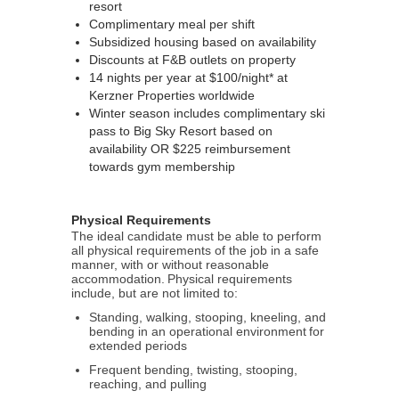
resort
Complimentary meal per shift
Subsidized housing based on availability
Discounts at F&B outlets on property
14 nights per year at $100/night* at
Kerzner Properties worldwide
Winter season includes complimentary ski
pass to Big Sky Resort based on
availability OR $225 reimbursement
towards gym membership
Physical Requirements
The ideal candidate must be able to perform
all physical requirements of the job in a safe
manner, with or without reasonable
accommodation. Physical requirements
include, but are not limited to:
Standing, walking, stooping, kneeling, and
bending in an operational environment for
extended periods
Frequent bending, twisting, stooping,
reaching, and pulling