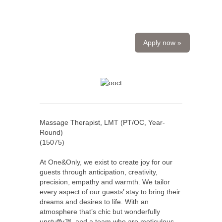
Apply now »
Massage Therapist, LMT (PT/OC, Year-
Round)
(
15075
)
At One&Only, we exist to create joy for our
guests through anticipation, creativity,
precision, empathy and warmth. We tailor
every aspect of our guests’ stay to bring their
dreams and desires to life. With an
atmosphere that’s chic but wonderfully
unstuffy™, and a team who are meticulous