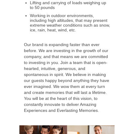
Lifting and carrying of loads weighing up
to 50 pounds
Working in outdoor environments,
including high altitudes, that may present
extreme weather conditions such as snow,
ice, rain, heat, wind, etc.
Our brand is expanding faster than ever
before. We are investing in the growth of our
company, and that means we are committed
to investing in you. Join a team that is open-
hearted, intuitive, generous, and
spontaneous in spirit. We believe in making
our guests happy beyond anything they have
ever imagined. We wow them at every turn
and create memories that will last a lifetime.
You will be at the heart of this vision, to
constantly innovate to deliver Amazing
Experiences and Everlasting Memories.