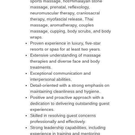
sports massage, hot/Himalayan stone
massage, prenatal, reflexology,
neuromuscular therapy, craniosacral
therapy, myofascial release, Thai
massage, aromatherapy, couples
massage, cupping, body scrubs, and body
wraps.
Proven experience in luxury, five-star
resorts or spas for at least two years.
Extensive understanding of massage
therapies and diverse face and body
treatments.
Exceptional communication and
interpersonal abilities.
Detail-oriented with a strong emphasis on
maintaining cleanliness and hygiene.
Positive and proactive approach with a
dedication to delivering outstanding guest
experiences.
Skilled in resolving guest concerns
professionally and effectively.
Strong leadership capabilities, including
experience in training and mentoring