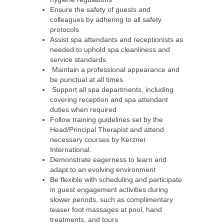
Ensure the safety of guests and
colleagues by adhering to all safety
protocols
Assist spa attendants and receptionists as
needed to uphold spa cleanliness and
service standards
Maintain a professional appearance and
be punctual at all times
Support all spa departments, including
covering reception and spa attendant
duties when required
Follow training guidelines set by the
Head/Principal Therapist and attend
necessary courses by Kerzner
International.
Demonstrate eagerness to learn and
adapt to an evolving environment
Be flexible with scheduling and participate
in guest engagement activities during
slower periods, such as complimentary
teaser foot massages at pool, hand
treatments, and tours