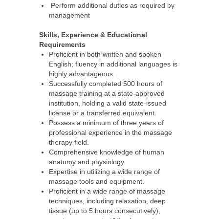
Perform additional duties as required by
management
Skills, Experience & Educational
Requirements
Proficient in both written and spoken
English; fluency in additional languages is
highly advantageous.
Successfully completed 500 hours of
massage training at a state-approved
institution, holding a valid state-issued
license or a transferred equivalent.
Possess a minimum of three years of
professional experience in the massage
therapy field.
Comprehensive knowledge of human
anatomy and physiology.
Expertise in utilizing a wide range of
massage tools and equipment.
Proficient in a wide range of massage
techniques, including relaxation, deep
tissue (up to 5 hours consecutively),