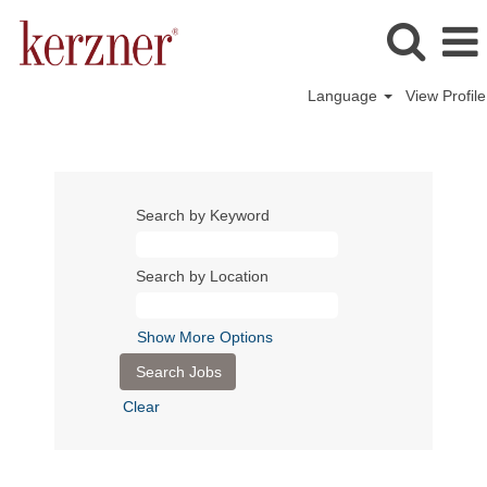
Language
View Profile
Search by Keyword
Search by Location
Show More Options
Clear