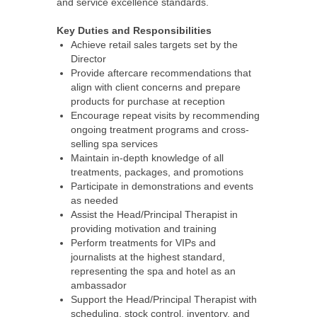
and service excellence standards.
Key Duties and Responsibilities
Achieve retail sales targets set by the
Director
Provide aftercare recommendations that
align with client concerns and prepare
products for purchase at reception
Encourage repeat visits by recommending
ongoing treatment programs and cross-
selling spa services
Maintain in-depth knowledge of all
treatments, packages, and promotions
Participate in demonstrations and events
as needed
Assist the Head/Principal Therapist in
providing motivation and training
Perform treatments for VIPs and
journalists at the highest standard,
representing the spa and hotel as an
ambassador
Support the Head/Principal Therapist with
scheduling, stock control, inventory, and