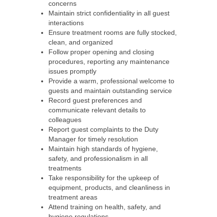
concerns
Maintain strict confidentiality in all guest
interactions
Ensure treatment rooms are fully stocked,
clean, and organized
Follow proper opening and closing
procedures, reporting any maintenance
issues promptly
Provide a warm, professional welcome to
guests and maintain outstanding service
Record guest preferences and
communicate relevant details to
colleagues
Report guest complaints to the Duty
Manager for timely resolution
Maintain high standards of hygiene,
safety, and professionalism in all
treatments
Take responsibility for the upkeep of
equipment, products, and cleanliness in
treatment areas
Attend training on health, safety, and
hygiene regulations