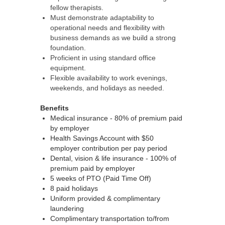
fellow therapists.
Must demonstrate adaptability to
operational needs and flexibility with
business demands as we build a strong
foundation.
Proficient in using standard office
equipment.
Flexible availability to work evenings,
weekends, and holidays as needed.
Benefits
Medical insurance - 80% of premium paid
by employer
Health Savings Account with $50
employer contribution per pay period
Dental, vision & life insurance - 100% of
premium paid by employer
5 weeks of PTO (Paid Time Off)
8 paid holidays
Uniform provided & complimentary
laundering
Complimentary transportation to/from