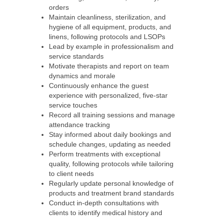
orders
Maintain cleanliness, sterilization, and
hygiene of all equipment, products, and
linens, following protocols and LSOPs
Lead by example in professionalism and
service standards
Motivate therapists and report on team
dynamics and morale
Continuously enhance the guest
experience with personalized, five-star
service touches
Record all training sessions and manage
attendance tracking
Stay informed about daily bookings and
schedule changes, updating as needed
Perform treatments with exceptional
quality, following protocols while tailoring
to client needs
Regularly update personal knowledge of
products and treatment brand standards
Conduct in-depth consultations with
clients to identify medical history and