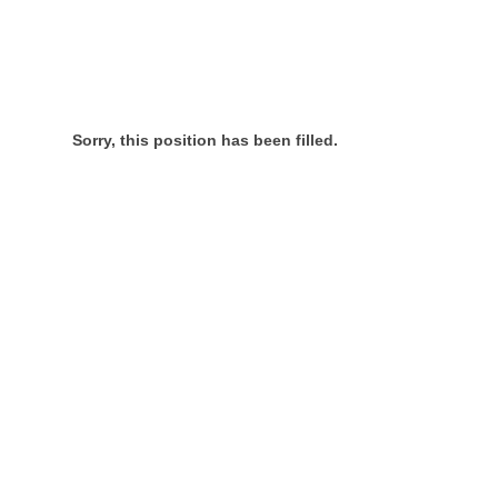
Sorry, this position has been filled.