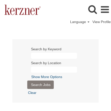
Language
View Profile
Search by Keyword
Search by Location
Show More Options
Clear