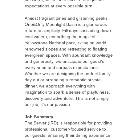
expectations at every possible turn.
Amidst fragrant pines and glistening peaks,
One&Only Moonlight Basin is a glamorous
return to simplicity. Fill days cascading down
cool waters, unearthing the magic of
Yellowstone National park, skiing on world
renowned slopes and retreating to floating
evergreen spaces. With abundant knowledge
and generosity, we anticipate our guest’s
every need and surpass expectations.
Whether we are designing the perfect family
day out or arranging a romantic private
dinner, we approach everything with
imagination to spark a sense of playfulness,
discovery and adventure. This is not simply
our job, it’s our passion.
Job Summary
The Server (IRD) is responsible for providing
professional, customer-focused service to
our guests, ensuring their dining experience