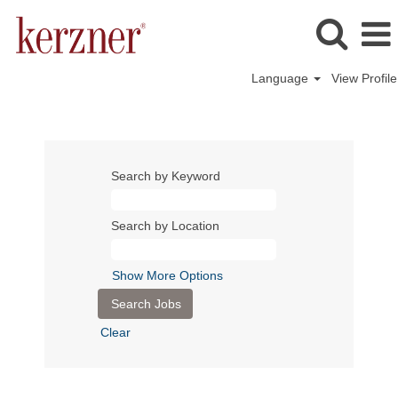
Language
View Profile
Search by Keyword
Search by Location
Show More Options
Clear