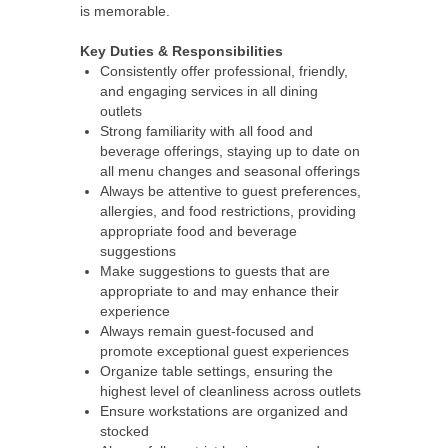
is memorable.
Key Duties & Responsibilities
Consistently offer professional, friendly,
and engaging services in all dining
outlets
Strong familiarity with all food and
beverage offerings, staying up to date on
all menu changes and seasonal offerings
Always be attentive to guest preferences,
allergies, and food restrictions, providing
appropriate food and beverage
suggestions
Make suggestions to guests that are
appropriate to and may enhance their
experience
Always remain guest-focused and
promote exceptional guest experiences
Organize table settings, ensuring the
highest level of cleanliness across outlets
Ensure workstations are organized and
stocked