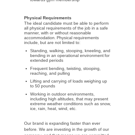
Physical Requirements
The ideal candidate must be able to perform
all physical requirements of the job in a safe
manner, with or without reasonable
accommodation. Physical requirements
include, but are not limited to:
Standing, walking, stooping, kneeling, and
bending in an operational environment for
extended periods
Frequent bending, twisting, stooping,
reaching, and pulling
Lifting and carrying of loads weighing up
to 50 pounds
Working in outdoor environments,
including high altitudes, that may present
extreme weather conditions such as snow,
ice, rain, heat, wind, etc.
Our brand is expanding faster than ever
before. We are investing in the growth of our