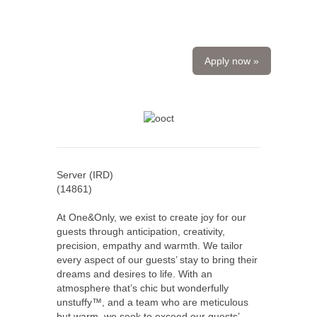
Apply now »
Server (IRD)
(
14861
)
At One&Only, we exist to create joy for our
guests through anticipation, creativity,
precision, empathy and warmth. We tailor
every aspect of our guests’ stay to bring their
dreams and desires to life. With an
atmosphere that’s chic but wonderfully
unstuffy™, and a team who are meticulous
but warm, we seek to exceed our guests’