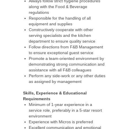
Always follow strict hygiene procedures
along with the Food & Beverage
regulations
Responsible for the handling of all
equipment and supplies
Constructively cooperate with other
serving specialists and the kitchen
department to ensure quality service
Follow directions from F&B Management
to ensure exceptional guest service
Promote a team-oriented environment by
demonstrating strong communication and
assistance with all F&B colleagues
Perform any side-work or any other duties
as assigned by management
Skills, Experience & Educational
Requirements
Minimum of 1-year experience in a
service role, preferably in a 5-star resort
environment
Experience with Micros is preferred
Excellent communication and emotional