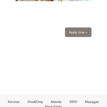
Apply now »
Kerzner
One&Only
Atlantis
SIRO
Mazagan
Rare Finds