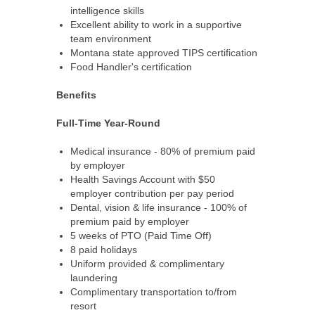
intelligence skills
Excellent ability to work in a supportive
team environment
Montana state approved TIPS certification
Food Handler's certification
Benefits
Full-Time Year-Round
Medical insurance - 80% of premium paid
by employer
Health Savings Account with $50
employer contribution per pay period
Dental, vision & life insurance - 100% of
premium paid by employer
5 weeks of PTO (Paid Time Off)
8 paid holidays
Uniform provided & complimentary
laundering
Complimentary transportation to/from
resort