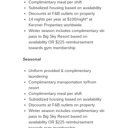
Complimentary meal per shift
Subsidized housing based on availability
Discounts at F&B outlets on property
14 nights per year at $100/night* at
Kerzner Properties worldwide
Winter season includes complimentary ski
pass to Big Sky Resort based on
availability OR $225 reimbursement
towards gym membership
Seasonal
Uniform provided & complimentary
laundering
Complimentary transportation to/from
resort
Complimentary meal per shift
Subsidized housing based on availability
Discounts at F&B outlets on property
Winter season includes complimentary ski
pass to Big Sky Resort based on
availability OR $225 reimbursement
towards gym membership