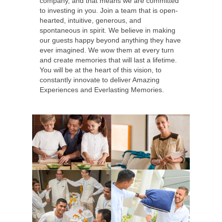
company, and that means we are committed
to investing in you. Join a team that is open-
hearted, intuitive, generous, and
spontaneous in spirit. We believe in making
our guests happy beyond anything they have
ever imagined. We wow them at every turn
and create memories that will last a lifetime.
You will be at the heart of this vision, to
constantly innovate to deliver Amazing
Experiences and Everlasting Memories.