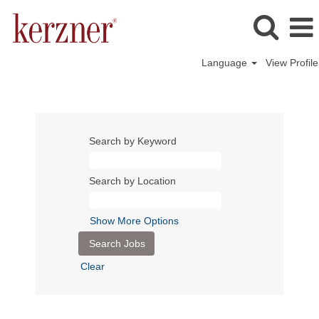
Language
View Profile
Search by Keyword
Search by Location
Show More Options
Clear