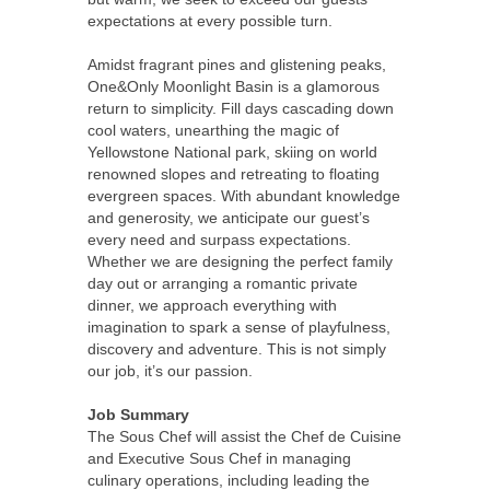
expectations at every possible turn.
Amidst fragrant pines and glistening peaks,
One&Only Moonlight Basin is a glamorous
return to simplicity. Fill days cascading down
cool waters, unearthing the magic of
Yellowstone National park, skiing on world
renowned slopes and retreating to floating
evergreen spaces. With abundant knowledge
and generosity, we anticipate our guest’s
every need and surpass expectations.
Whether we are designing the perfect family
day out or arranging a romantic private
dinner, we approach everything with
imagination to spark a sense of playfulness,
discovery and adventure. This is not simply
our job, it’s our passion.
Job Summary
The Sous Chef will assist the Chef de Cuisine
and Executive Sous Chef in managing
culinary operations, including leading the