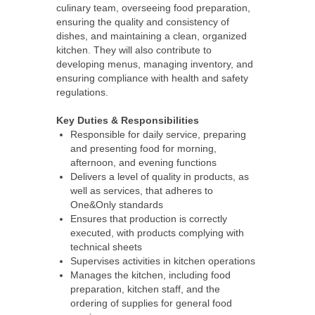
culinary team, overseeing food preparation,
ensuring the quality and consistency of
dishes, and maintaining a clean, organized
kitchen. They will also contribute to
developing menus, managing inventory, and
ensuring compliance with health and safety
regulations.
Key Duties & Responsibilities
Responsible for daily service, preparing
and presenting food for morning,
afternoon, and evening functions
Delivers a level of quality in products, as
well as services, that adheres to
One&Only standards
Ensures that production is correctly
executed, with products complying with
technical sheets
Supervises activities in kitchen operations
Manages the kitchen, including food
preparation, kitchen staff, and the
ordering of supplies for general food