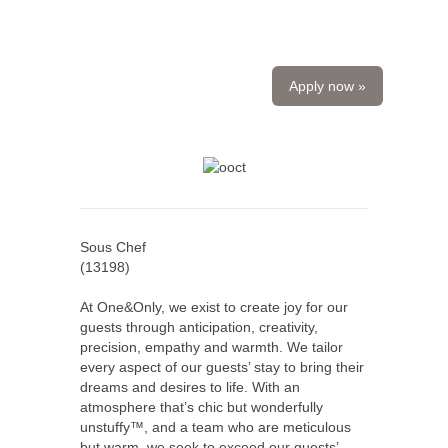
Apply now »
Sous Chef
(
13198
)
At One&Only, we exist to create joy for our
guests through anticipation, creativity,
precision, empathy and warmth. We tailor
every aspect of our guests’ stay to bring their
dreams and desires to life. With an
atmosphere that’s chic but wonderfully
unstuffy™, and a team who are meticulous
but warm, we seek to exceed our guests’