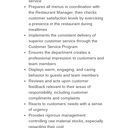
service
Prepares all menus in coordination with
the Restaurant Manager, then checks
customer satisfaction levels by exercising
a presence in the restaurant during
mealtimes
Implements the consistent delivery of
superior customer service through the
Customer Service Program
Ensures the department creates a
professional impression to customers and
team members
Displays warm, engaging, and caring
behavior to guests and team members
Reviews and acts upon customer
feedback relevant to their areas of
responsibility, including customer
compliments and complaints
Reacts to customers’ needs with a sense
of urgency
Provides rigorous management:
controlling raw material stocks, especially
regarding their cost