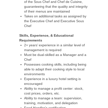
of the Sous Chef and Chef de Cuisine,
guaranteeing that the quality and integrity
of their menus are maintained
Takes on additional tasks as assigned by
the Executive Chef and Executive Sous
Chef
Skills, Experience, & Educational
Requirements
2+ years’ experience in a similar level of
management is required
Must be dual-skilled as a Manager and a
Chef
Possesses cooking skills, including being
able to adapt their cooking style to local
environments
Experience in a luxury hotel setting is
encouraged
Ability to manage a profit center: stock,
cost prices, orders, etc.
Ability to manage a team: supervision,
training, motivation, and delegation
Food Handler's certification