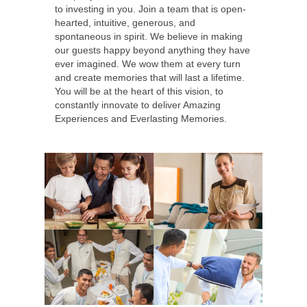
to investing in you. Join a team that is open-
hearted, intuitive, generous, and
spontaneous in spirit. We believe in making
our guests happy beyond anything they have
ever imagined. We wow them at every turn
and create memories that will last a lifetime.
You will be at the heart of this vision, to
constantly innovate to deliver Amazing
Experiences and Everlasting Memories.