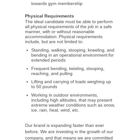
towards gym membership
Physical Requirements
The ideal candidate must be able to perform
all physical requirements of the job in a safe
manner, with or without reasonable
accommodation. Physical requirements
include, but are not limited to:
Standing, walking, stooping, kneeling, and
bending in an operational environment for
extended periods
Frequent bending, twisting, stooping,
reaching, and pulling
Lifting and carrying of loads weighing up
to 50 pounds
Working in outdoor environments,
including high altitudes, that may present
extreme weather conditions such as snow,
ice, rain, heat, wind, etc.
Our brand is expanding faster than ever
before. We are investing in the growth of our
company, and that means we are committed