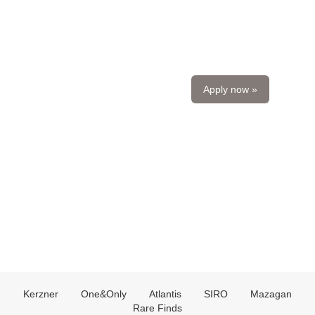
Apply now »
Kerzner
One&Only
Atlantis
SIRO
Mazagan
Rare Finds