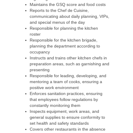
Maintains the GSQ score and food costs
Reports to the Chef de Cuisine,
communicating about daily planning, VIPs,
and special menus of the day
Responsible for planning the kitchen
roster
Responsible for the kitchen brigade,
planning the department according to
occupancy
Instructs and trains other kitchen chefs in
preparation areas, such as garnishing and
presenting
Responsible for leading, developing, and
mentoring a team of cooks, ensuring a
positive work environment
Enforces sanitation practices, ensuring
that employees follow regulations by
constantly monitoring them
Inspects equipment, work areas, and
general supplies to ensure conformity to
set health and safety standards
Covers other restaurants in the absence