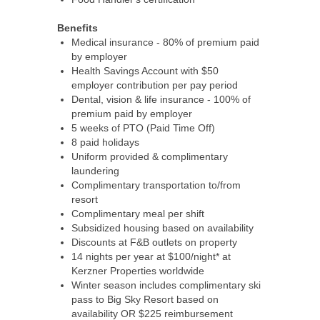
Benefits
Medical insurance - 80% of premium paid
by employer
Health Savings Account with $50
employer contribution per pay period
Dental, vision & life insurance - 100% of
premium paid by employer
5 weeks of PTO (Paid Time Off)
8 paid holidays
Uniform provided & complimentary
laundering
Complimentary transportation to/from
resort
Complimentary meal per shift
Subsidized housing based on availability
Discounts at F&B outlets on property
14 nights per year at $100/night* at
Kerzner Properties worldwide
Winter season includes complimentary ski
pass to Big Sky Resort based on
availability OR $225 reimbursement