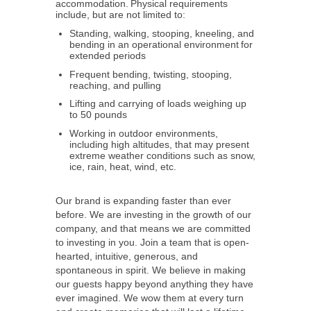
accommodation. Physical requirements
include, but are not limited to:
Standing, walking, stooping, kneeling, and
bending in an operational environment for
extended periods
Frequent bending, twisting, stooping,
reaching, and pulling
Lifting and carrying of loads weighing up
to 50 pounds
Working in outdoor environments,
including high altitudes, that may present
extreme weather conditions such as snow,
ice, rain, heat, wind, etc.
Our brand is expanding faster than ever
before. We are investing in the growth of our
company, and that means we are committed
to investing in you. Join a team that is open-
hearted, intuitive, generous, and
spontaneous in spirit. We believe in making
our guests happy beyond anything they have
ever imagined. We wow them at every turn