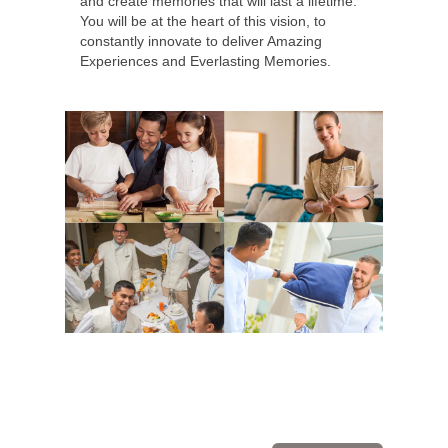
and create memories that will last a lifetime.
You will be at the heart of this vision, to
constantly innovate to deliver Amazing
Experiences and Everlasting Memories.