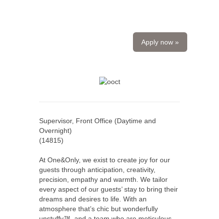
Apply now »
Supervisor, Front Office (Daytime and
Overnight)
(
14815
)
At One&Only, we exist to create joy for our
guests through anticipation, creativity,
precision, empathy and warmth. We tailor
every aspect of our guests’ stay to bring their
dreams and desires to life. With an
atmosphere that’s chic but wonderfully
unstuffy™, and a team who are meticulous