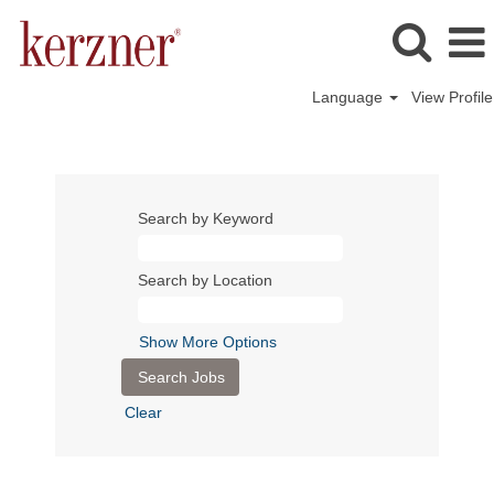
Language
View Profile
Search by Keyword
Search by Location
Show More Options
Clear