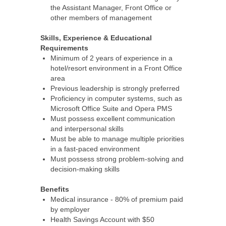
the Assistant Manager, Front Office or
other members of management
Skills, Experience & Educational
Requirements
Minimum of 2 years of experience in a
hotel/resort environment in a Front Office
area
Previous leadership is strongly preferred
Proficiency in computer systems, such as
Microsoft Office Suite and Opera PMS
Must possess excellent communication
and interpersonal skills
Must be able to manage multiple priorities
in a fast-paced environment
Must possess strong problem-solving and
decision-making skills
Benefits
Medical insurance - 80% of premium paid
by employer
Health Savings Account with $50