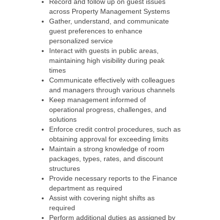
Record and follow up on guest issues
across Property Management Systems
Gather, understand, and communicate
guest preferences to enhance
personalized service
Interact with guests in public areas,
maintaining high visibility during peak
times
Communicate effectively with colleagues
and managers through various channels
Keep management informed of
operational progress, challenges, and
solutions
Enforce credit control procedures, such as
obtaining approval for exceeding limits
Maintain a strong knowledge of room
packages, types, rates, and discount
structures
Provide necessary reports to the Finance
department as required
Assist with covering night shifts as
required
Perform additional duties as assigned by