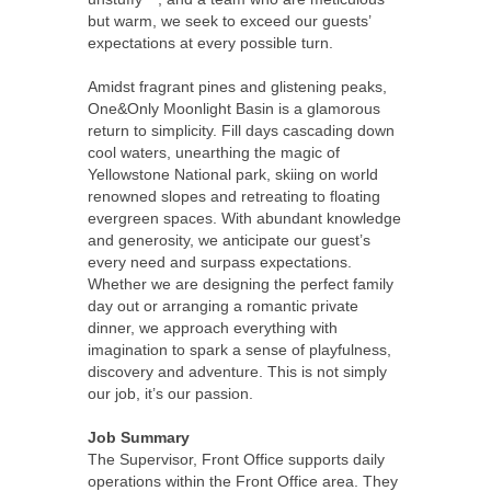
but warm, we seek to exceed our guests’
expectations at every possible turn.
Amidst fragrant pines and glistening peaks,
One&Only Moonlight Basin is a glamorous
return to simplicity. Fill days cascading down
cool waters, unearthing the magic of
Yellowstone National park, skiing on world
renowned slopes and retreating to floating
evergreen spaces. With abundant knowledge
and generosity, we anticipate our guest’s
every need and surpass expectations.
Whether we are designing the perfect family
day out or arranging a romantic private
dinner, we approach everything with
imagination to spark a sense of playfulness,
discovery and adventure. This is not simply
our job, it’s our passion.
Job Summary
The Supervisor, Front Office supports daily
operations within the Front Office area. They