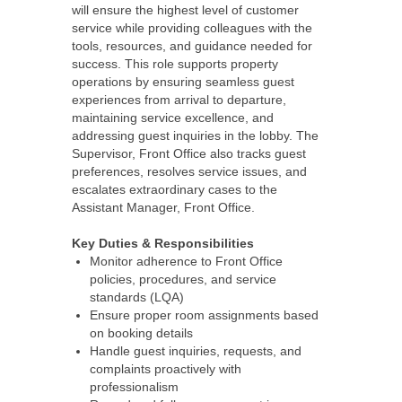
will ensure the highest level of customer
service while providing colleagues with the
tools, resources, and guidance needed for
success. This role supports property
operations by ensuring seamless guest
experiences from arrival to departure,
maintaining service excellence, and
addressing guest inquiries in the lobby. The
Supervisor, Front Office also tracks guest
preferences, resolves service issues, and
escalates extraordinary cases to the
Assistant Manager, Front Office.
Key Duties & Responsibilities
Monitor adherence to Front Office
policies, procedures, and service
standards (LQA)
Ensure proper room assignments based
on booking details
Handle guest inquiries, requests, and
complaints proactively with
professionalism