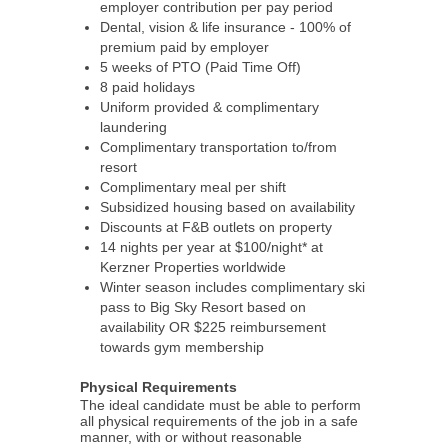
employer contribution per pay period
Dental, vision & life insurance - 100% of
premium paid by employer
5 weeks of PTO (Paid Time Off)
8 paid holidays
Uniform provided & complimentary
laundering
Complimentary transportation to/from
resort
Complimentary meal per shift
Subsidized housing based on availability
Discounts at F&B outlets on property
14 nights per year at $100/night* at
Kerzner Properties worldwide
Winter season includes complimentary ski
pass to Big Sky Resort based on
availability OR $225 reimbursement
towards gym membership
Physical Requirements
The ideal candidate must be able to perform
all physical requirements of the job in a safe
manner, with or without reasonable