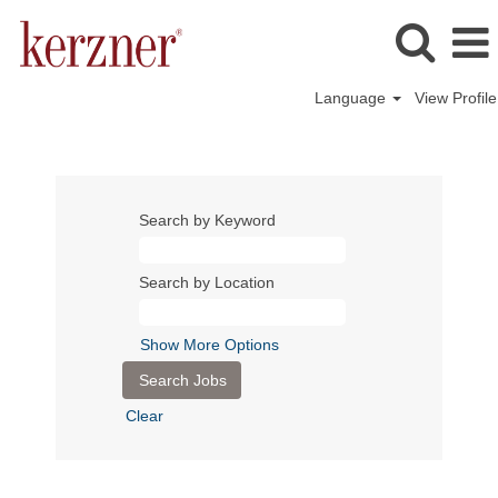
Language
View Profile
Search by Keyword
Search by Location
Show More Options
Clear