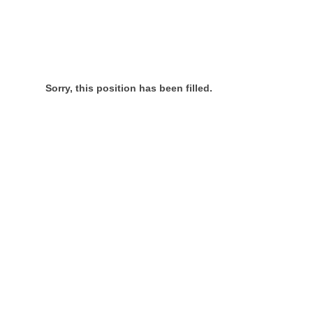
Sorry, this position has been filled.