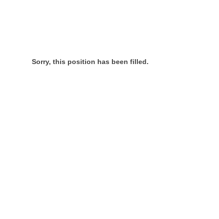
Sorry, this position has been filled.