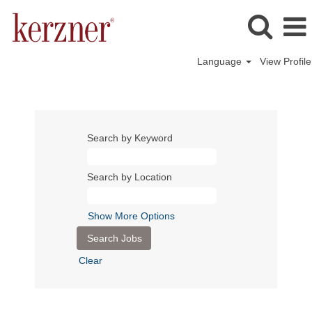
Language
View Profile
Search by Keyword
Search by Location
Show More Options
Clear