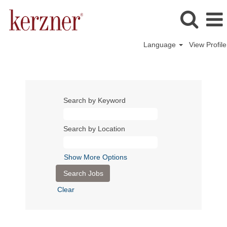
Language
View Profile
Search by Keyword
Search by Location
Show More Options
Clear