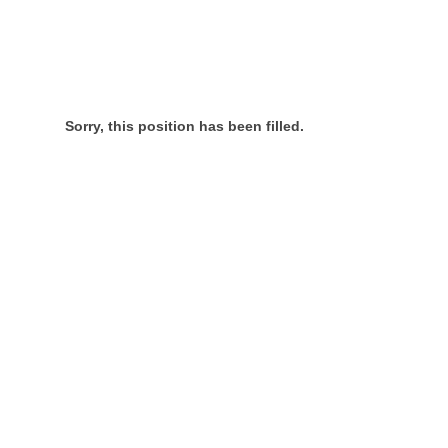
Sorry, this position has been filled.