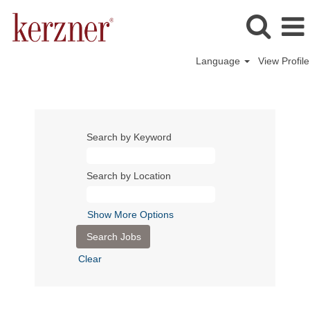
Language
View Profile
Search by Keyword
Search by Location
Show More Options
Clear