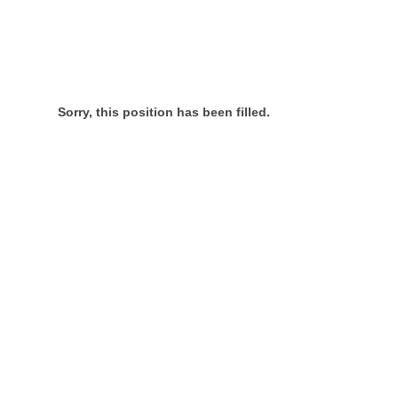
Sorry, this position has been filled.