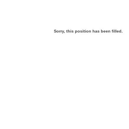
Sorry, this position has been filled.