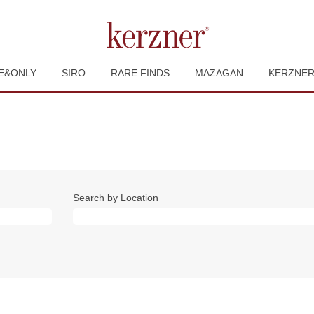
E&ONLY
SIRO
RARE FINDS
MAZAGAN
KERZNE
Search by Location