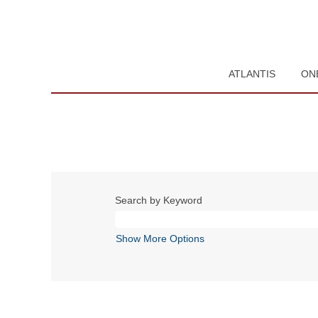
ATLANTIS
ON
Search by Keyword
Show More Options