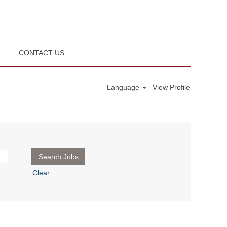
R
CONTACT US
Language
View Profile
Clear