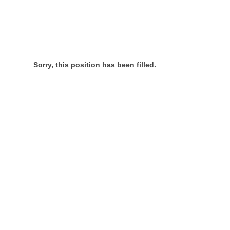
Sorry, this position has been filled.