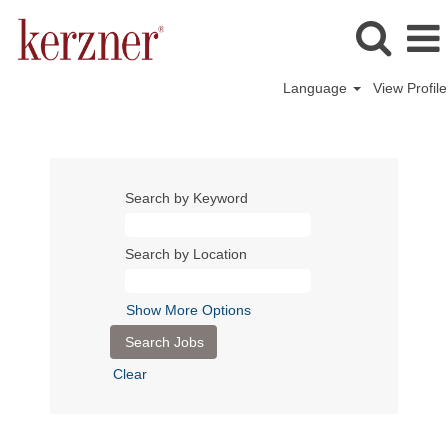
Language
View Profile
Search by Keyword
Search by Location
Show More Options
Clear