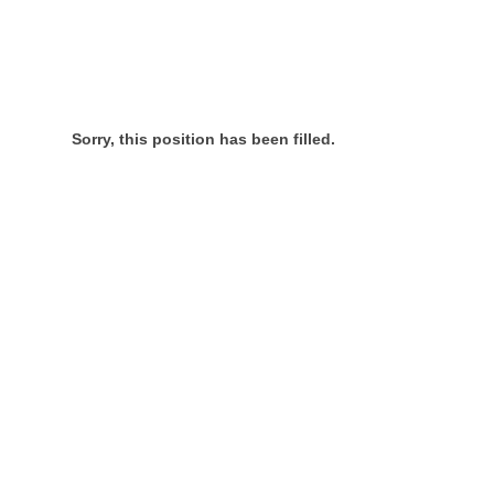
Sorry, this position has been filled.