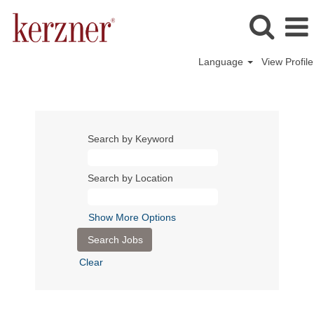
Language
View Profile
Search by Keyword
Search by Location
Show More Options
Clear