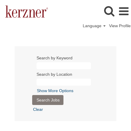
Language
View Profile
Search by Keyword
Search by Location
Show More Options
Clear