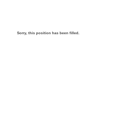
Sorry, this position has been filled.