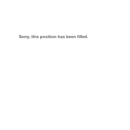
Sorry, this position has been filled.