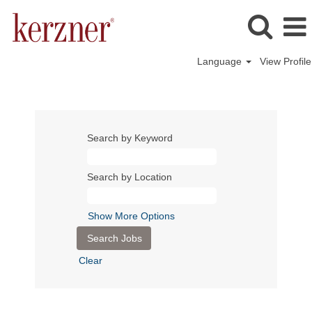
Language
View Profile
Search by Keyword
Search by Location
Show More Options
Clear