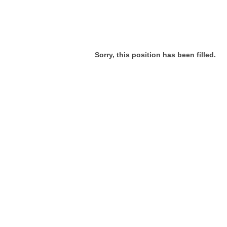
Sorry, this position has been filled.