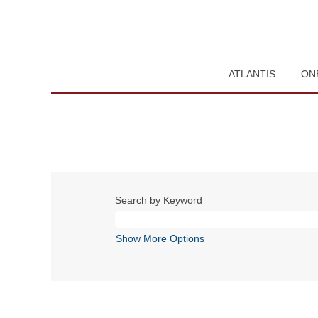
ATLANTIS
ON
Search by Keyword
Show More Options