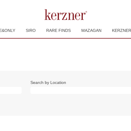
E&ONLY
SIRO
RARE FINDS
MAZAGAN
KERZNE
Search by Location