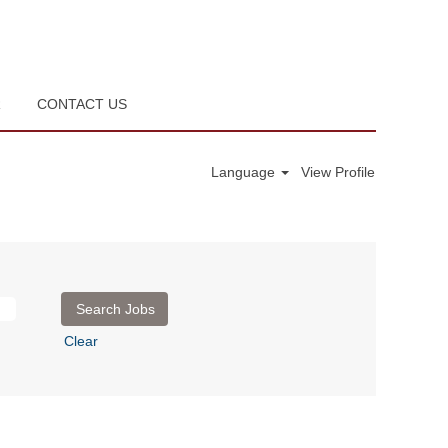
R
CONTACT US
Language
View Profile
Clear