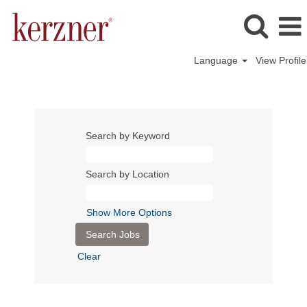
Language
View Profile
Search by Keyword
Search by Location
Show More Options
Clear