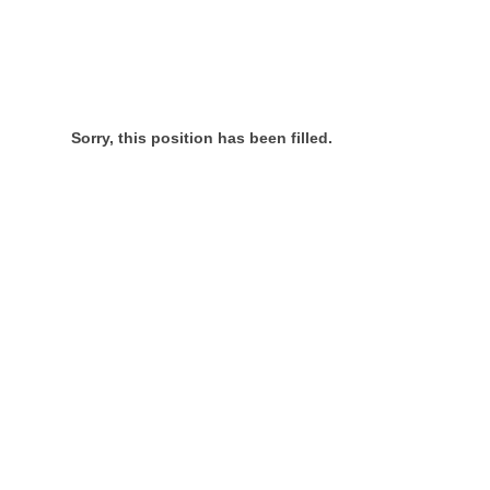
Sorry, this position has been filled.