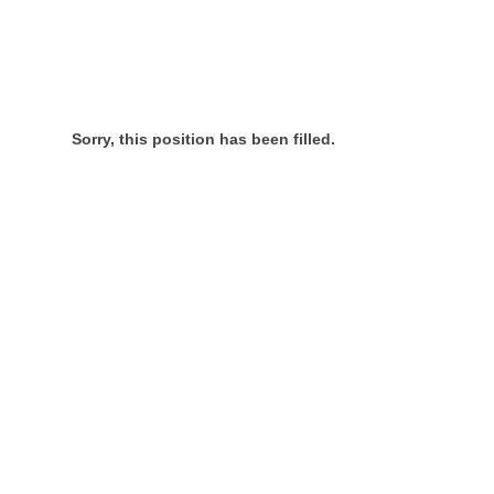
Sorry, this position has been filled.