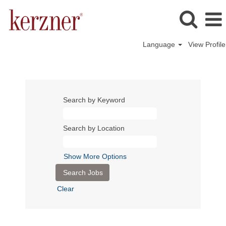
Language
View Profile
Search by Keyword
Search by Location
Show More Options
Clear