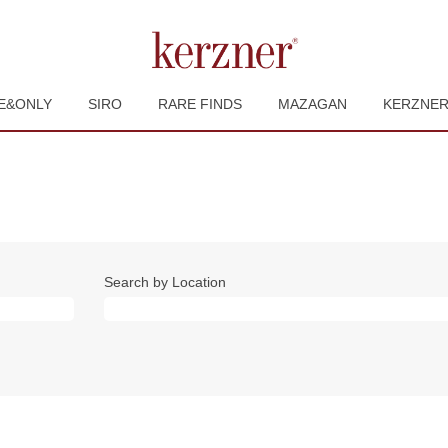
E&ONLY
SIRO
RARE FINDS
MAZAGAN
KERZNE
Search by Location