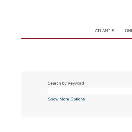
ATLANTIS
ON
Search by Keyword
Show More Options