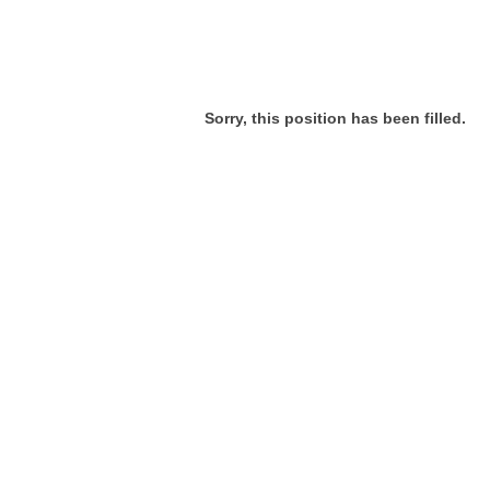
Sorry, this position has been filled.