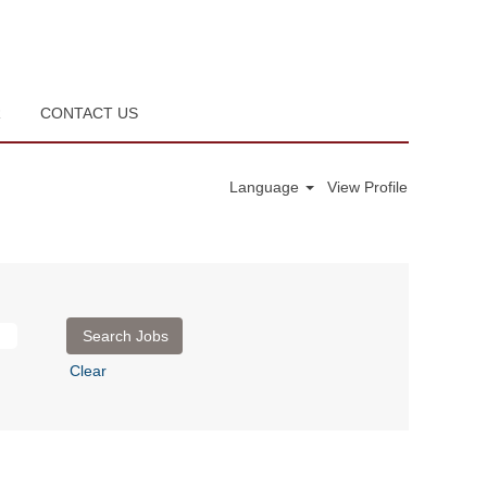
R
CONTACT US
Language
View Profile
Clear