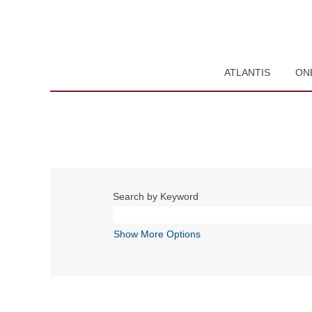
ATLANTIS
ON
Search by Keyword
Show More Options