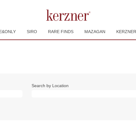
E&ONLY
SIRO
RARE FINDS
MAZAGAN
KERZNE
Search by Location