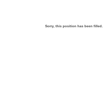
Sorry, this position has been filled.