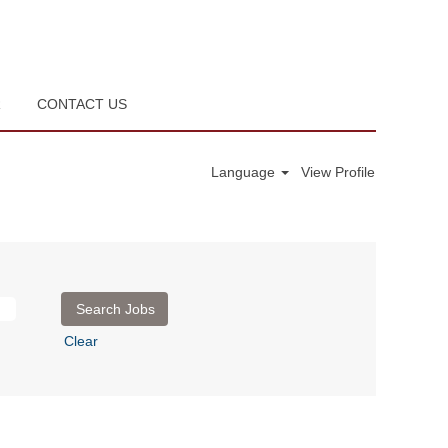
R
CONTACT US
Language
View Profile
Clear