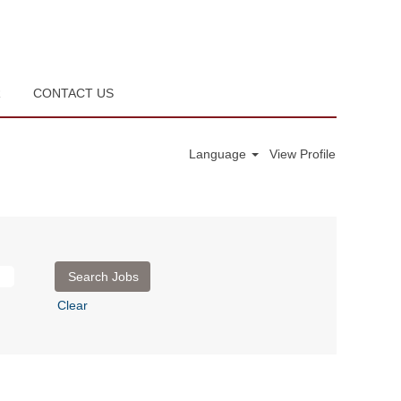
R
CONTACT US
Language
View Profile
Clear