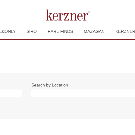
E&ONLY
SIRO
RARE FINDS
MAZAGAN
KERZNE
Search by Location