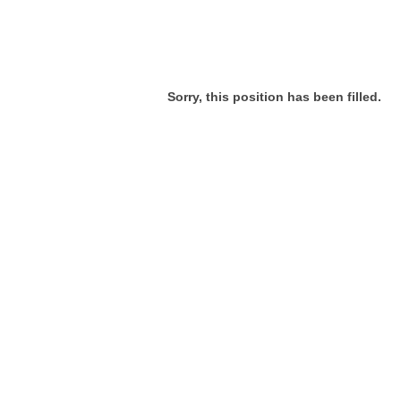
Sorry, this position has been filled.