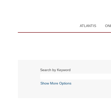
ATLANTIS
ON
Search by Keyword
Show More Options