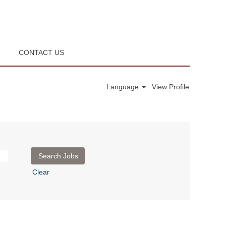
R
CONTACT US
Language
View Profile
Clear