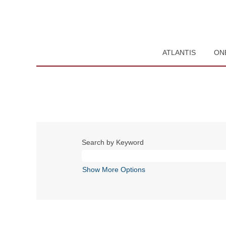
ATLANTIS
ON
Search by Keyword
Show More Options