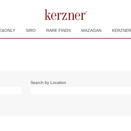
E&ONLY
SIRO
RARE FINDS
MAZAGAN
KERZNE
Search by Location