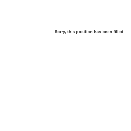
Sorry, this position has been filled.