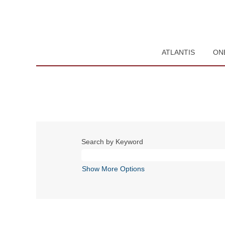
ATLANTIS
ON
Search by Keyword
Show More Options