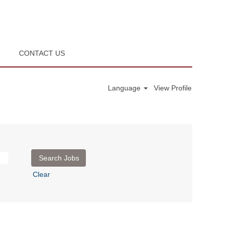
R
CONTACT US
Language
View Profile
Clear