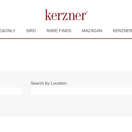
E&ONLY
SIRO
RARE FINDS
MAZAGAN
KERZNE
Search by Location