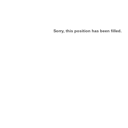
Sorry, this position has been filled.