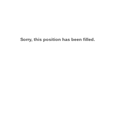
Sorry, this position has been filled.