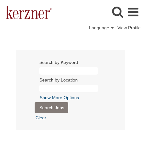
Language
View Profile
Search by Keyword
Search by Location
Show More Options
Clear