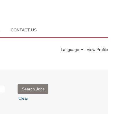
R
CONTACT US
Language
View Profile
Clear