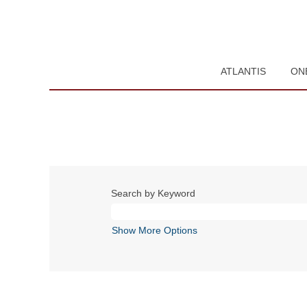
ATLANTIS
ON
Search by Keyword
Show More Options