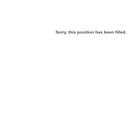
Sorry, this position has been filled.