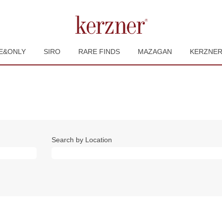
E&ONLY
SIRO
RARE FINDS
MAZAGAN
KERZNE
Search by Location