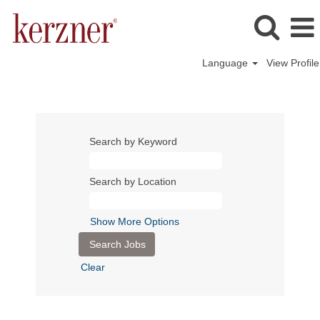
Language
View Profile
Search by Keyword
Search by Location
Show More Options
Clear