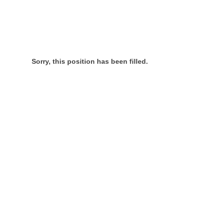
Sorry, this position has been filled.