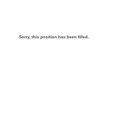
Sorry, this position has been filled.