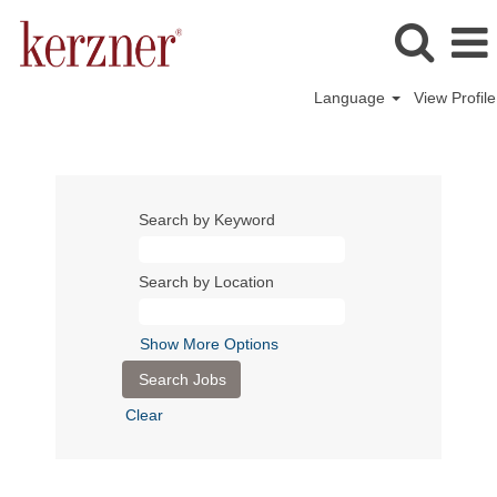
Language
View Profile
Search by Keyword
Search by Location
Show More Options
Clear