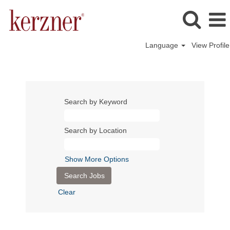
Language
View Profile
Search by Keyword
Search by Location
Show More Options
Clear