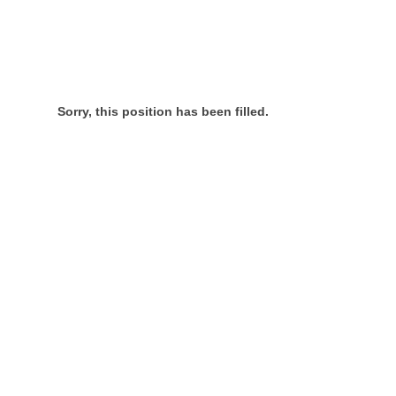
Sorry, this position has been filled.