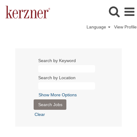
Language
View Profile
Search by Keyword
Search by Location
Show More Options
Clear