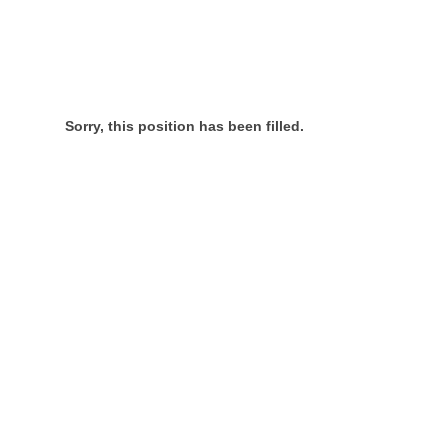
Sorry, this position has been filled.