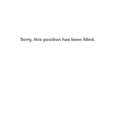
Sorry, this position has been filled.