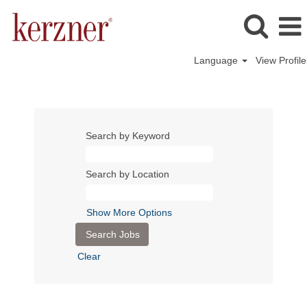
Language
View Profile
Search by Keyword
Search by Location
Show More Options
Clear