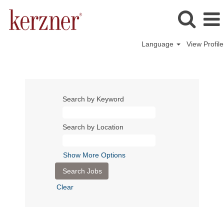
Language
View Profile
Search by Keyword
Search by Location
Show More Options
Clear