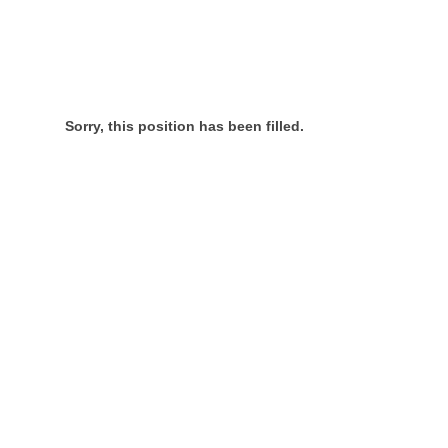
Sorry, this position has been filled.