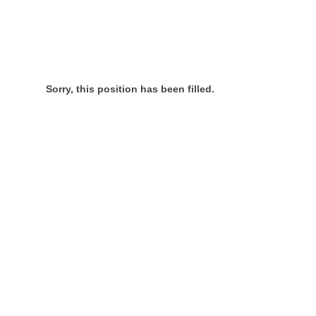
Sorry, this position has been filled.