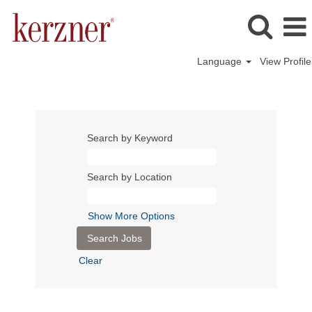
Language
View Profile
Search by Keyword
Search by Location
Show More Options
Clear