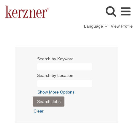
Language
View Profile
Search by Keyword
Search by Location
Show More Options
Clear