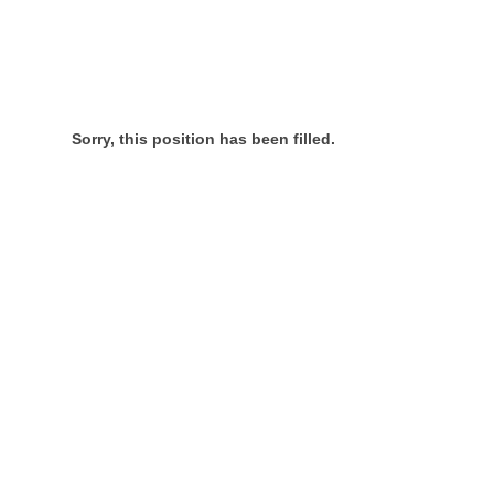
Sorry, this position has been filled.