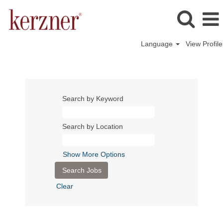
Language
View Profile
Search by Keyword
Search by Location
Show More Options
Clear