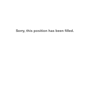
Sorry, this position has been filled.