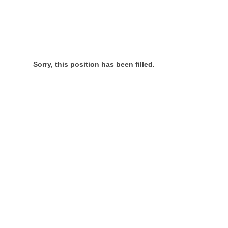
Sorry, this position has been filled.