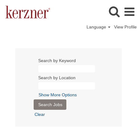
Language
View Profile
Search by Keyword
Search by Location
Show More Options
Clear