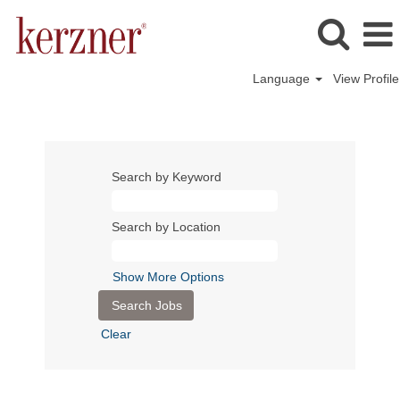
Language
View Profile
Search by Keyword
Search by Location
Show More Options
Clear