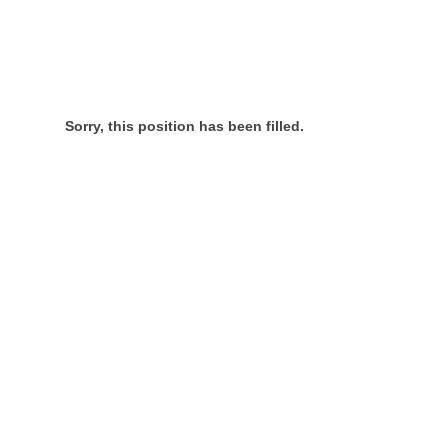
Sorry, this position has been filled.