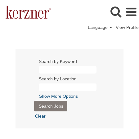
Language
View Profile
Search by Keyword
Search by Location
Show More Options
Clear