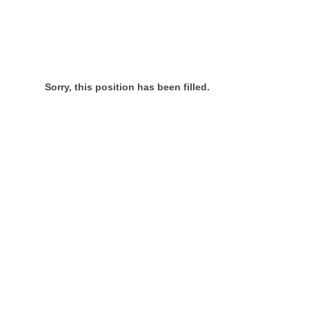
Sorry, this position has been filled.