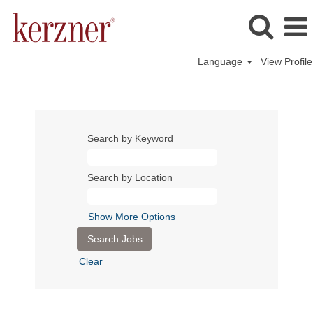
Language
View Profile
Search by Keyword
Search by Location
Show More Options
Clear