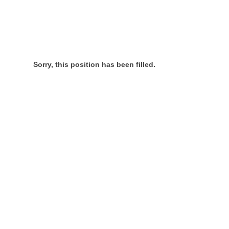
Sorry, this position has been filled.