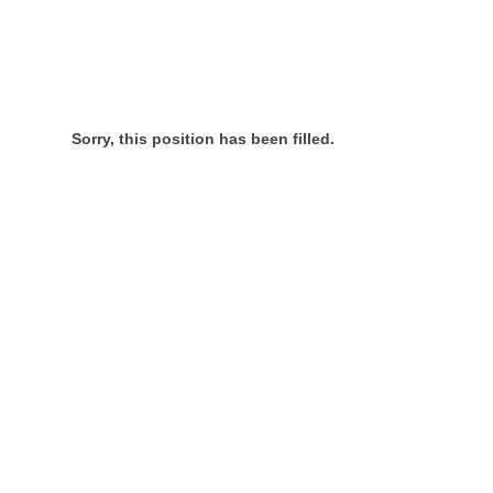
Sorry, this position has been filled.