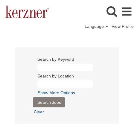
Language
View Profile
Search by Keyword
Search by Location
Show More Options
Clear