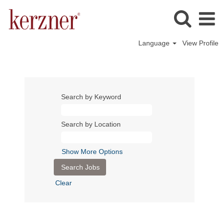
Language
View Profile
Search by Keyword
Search by Location
Show More Options
Clear