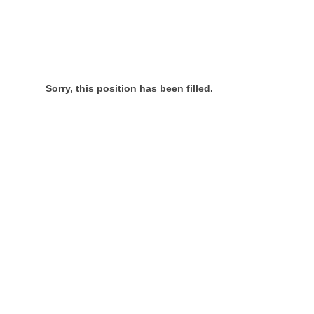
Sorry, this position has been filled.