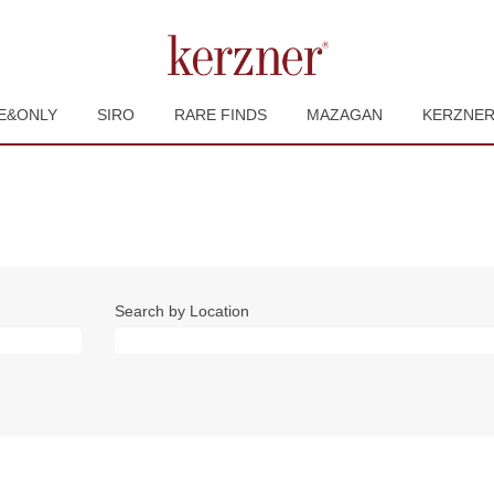
E&ONLY
SIRO
RARE FINDS
MAZAGAN
KERZNE
Search by Location