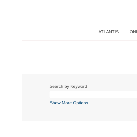
ATLANTIS
ON
Search by Keyword
Show More Options