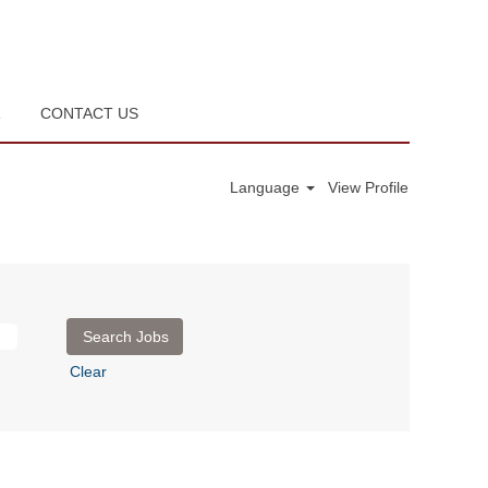
R
CONTACT US
Language
View Profile
Clear