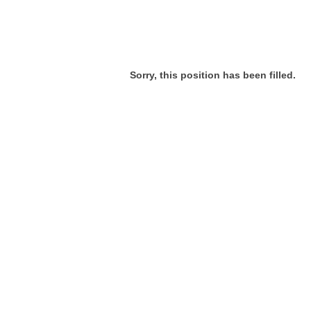
Sorry, this position has been filled.