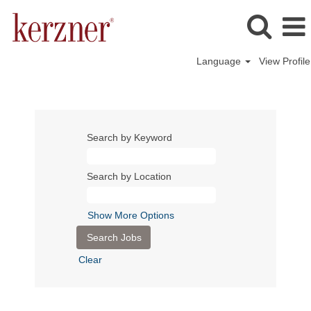
Language
View Profile
Search by Keyword
Search by Location
Show More Options
Clear