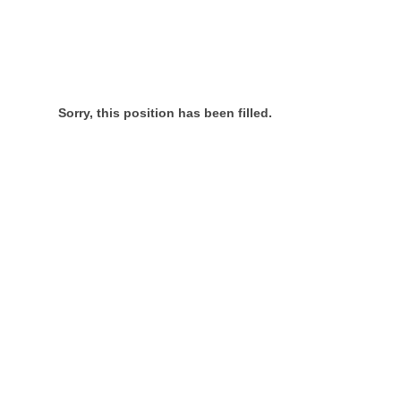
Sorry, this position has been filled.